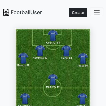
FootballUser
Create