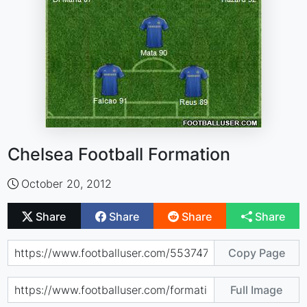
Chelsea Football Formation
October 20, 2012
Share
Share
Share
Share
Copy Page
Full Image