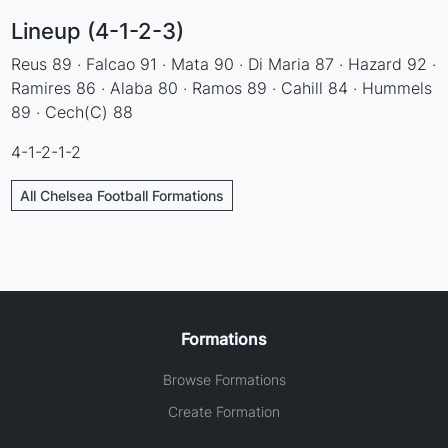
Lineup (4-1-2-3)
Reus 89 · Falcao 91 · Mata 90 · Di Maria 87 · Hazard 92 ·
Ramires 86 · Alaba 80 · Ramos 89 · Cahill 84 · Hummels
89 · Cech(C) 88
4-1-2-1-2
All Chelsea Football Formations
Formations
Browse Formations
Create Formation