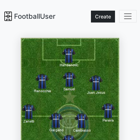
FootballUser
Create