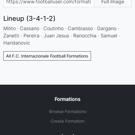
Full Image
Lineup (3-4-1-2)
Milito · Cassano · Coutinho · Cambiasso · Gargano ·
Zanetti · Pereira · Juan Jesus · Ranocchia · Samuel ·
Handanovic
All F.C. Internazionale Football Formations
Formations
Browse Formations
Create Formation