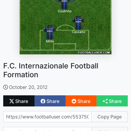
F.C. Internazionale Football
Formation
October 20, 2012
Share
Share
Share
Share
Copy Page