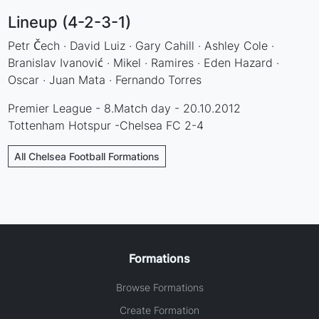
Lineup (4-2-3-1)
Petr Čech · David Luiz · Gary Cahill · Ashley Cole ·
Branislav Ivanović · Mikel · Ramires · Eden Hazard ·
Oscar · Juan Mata · Fernando Torres
Premier League - 8.Match day - 20.10.2012
Tottenham Hotspur -Chelsea FC 2-4
All Chelsea Football Formations
Formations
Browse Formations
Create Formation