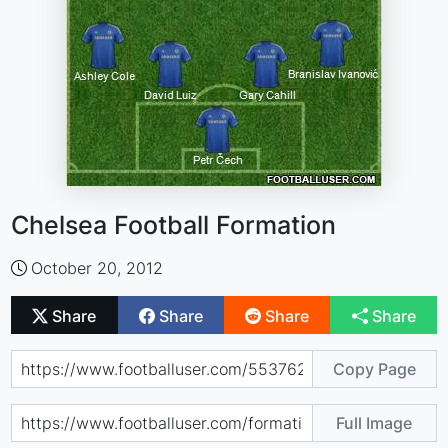
Chelsea Football Formation
October 20, 2012
Share
Share
Share
Share
Copy Page
Full Image