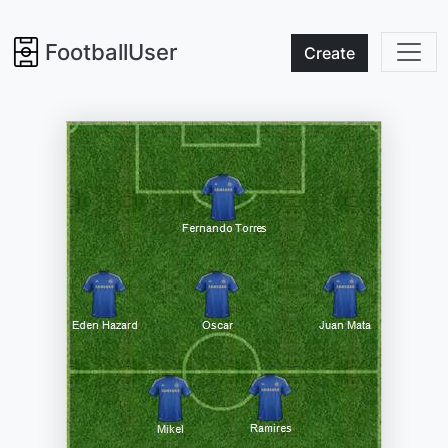
FootballUser
Create