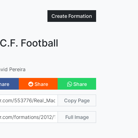
Create
Formation
C.F. Football
vid Pereira
hare
Share
Share
Copy Page
Full Image