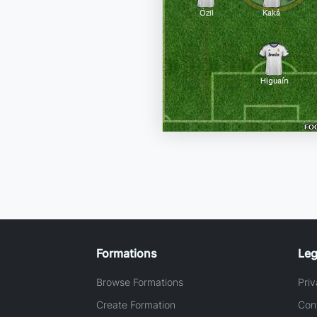
Formations
Leg
Browse Formations
Priv
Create Formation
Con