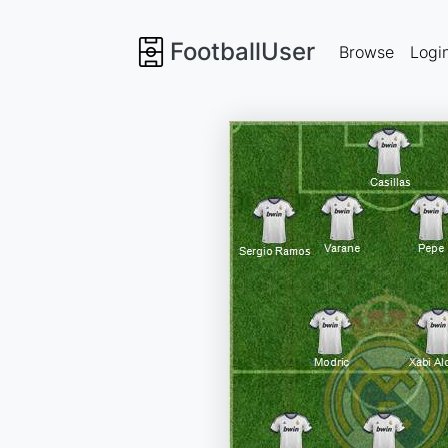
FootballUser
Browse
Logi