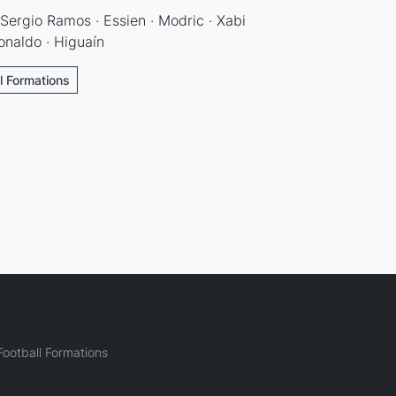
 Sergio Ramos · Essien · Modric · Xabi
Ronaldo · Higuaín
ll Formations
ootball Formations