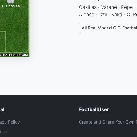
Casillas · Varane · Pepe ·
Alonso · Özil · Kaká · C. 
All Real Madrid C.F. Footba
al
FootballUser
acy Policy
Create and Share Your Own F
tact