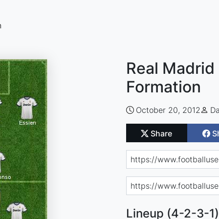
n
Real Madrid 
Formation
October 20, 2012
Da
Share
S
Lineup (4-2-3-1)