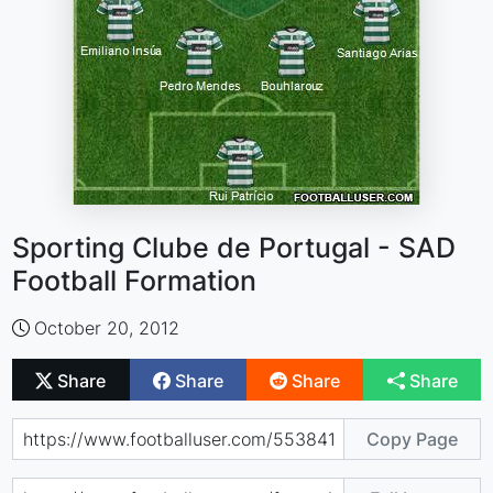
Sporting Clube de Portugal - SAD
Football Formation
October 20, 2012
Share
Share
Share
Share
Copy Page