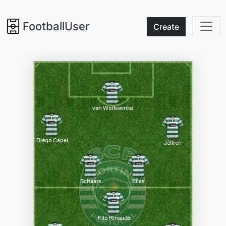
FootballUser
Create