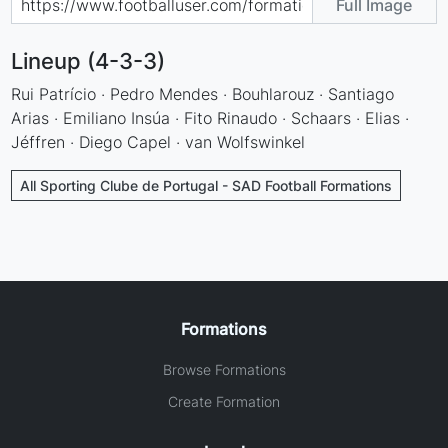
Full Image
Lineup (4-3-3)
Rui Patrício · Pedro Mendes · Bouhlarouz · Santiago
Arias · Emiliano Insúa · Fito Rinaudo · Schaars · Elias ·
Jéffren · Diego Capel · van Wolfswinkel
All Sporting Clube de Portugal - SAD Football Formations
Formations
Browse Formations
Create Formation