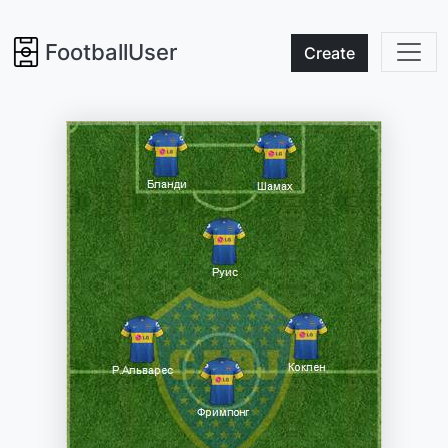
FootballUser
Create