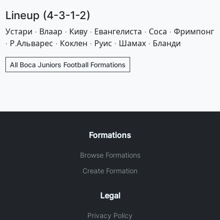
Lineup (4-3-1-2)
Устари · Влаар · Киву · Евангелиста · Соса · Фримпонг
· Р.Альварес · Коклен · Руис · Шамах · Бланди
All Boca Juniors Football Formations
Formations
Browse Formations
Create Formation
Legal
Privacy Policy