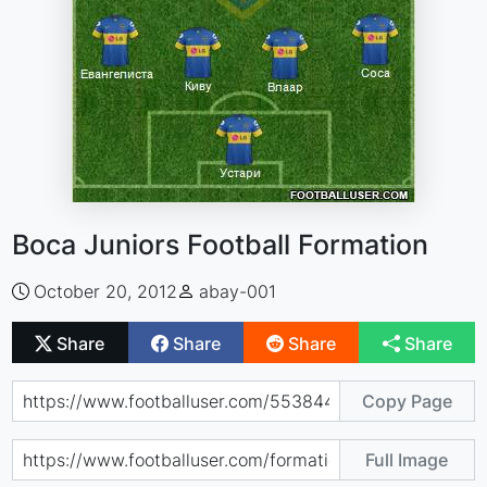
Boca Juniors Football Formation
October 20, 2012
abay-001
Share
Share
Share
Share
Copy Page
Full Image