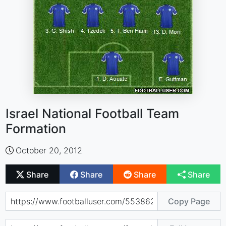
Israel National Football Team
Formation
October 20, 2012
Share
Share
Share
Share
Copy Page