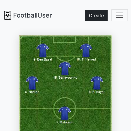
FootballUser
Create