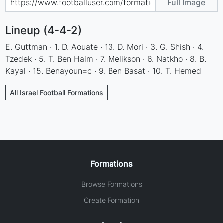
Full Image
Lineup (4-4-2)
E. Guttman · 1. D. Aouate · 13. D. Mori · 3. G. Shish · 4.
Tzedek · 5. T. Ben Haim · 7. Melikson · 6. Natkho · 8. B.
Kayal · 15. Benayoun=c · 9. Ben Basat · 10. T. Hemed
All Israel Football Formations
Formations
Browse Formations
Create Formation