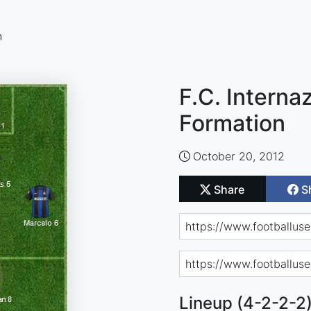
n
F.C. Interna
Formation
October 20, 2012
Share
S
Lineup (4-2-2-2