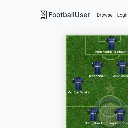
FootballUser
Browse
Logi