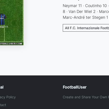
Neymar 11 · Coutinho 10 ·
8 · Van Der Wiel 2 · Marc
Marc-André ter Stegen 1
All F.C. Internazionale Foot
al
FootballUser
acy Policy
Create and Share Your Own F
tact