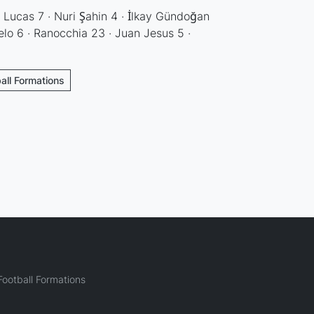
 Lucas 7 · Nuri Şahin 4 · İlkay Gündoğan
elo 6 · Ranocchia 23 · Juan Jesus 5 ·
ball Formations
ootball Formations