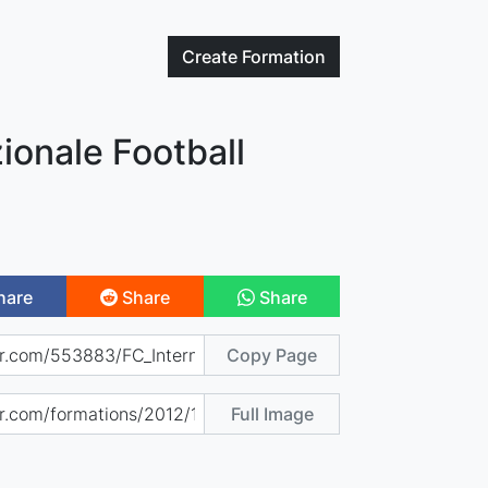
Create
Formation
zionale Football
hare
Share
Share
Copy Page
Full Image
)