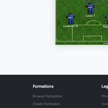
Formations
Leg
Browse Formations
Priv
Create Formation
Con