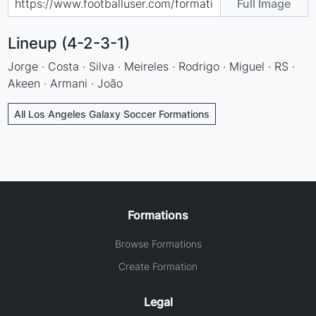
Full Image
Lineup (4-2-3-1)
Jorge · Costa · Silva · Meireles · Rodrigo · Miguel · RS ·
Akeen · Armani · João
All Los Angeles Galaxy Soccer Formations
Formations
Browse Formations
Create Formation
Legal