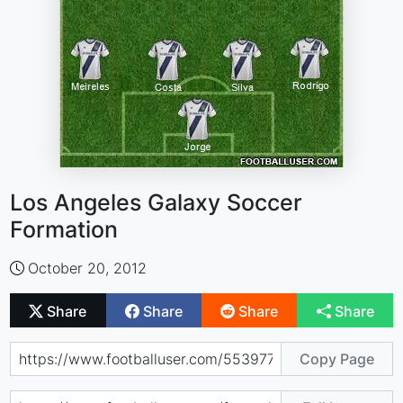
Los Angeles Galaxy Soccer
Formation
October 20, 2012
Share
Share
Share
Share
Copy Page