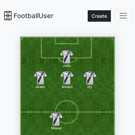
FootballUser
Create