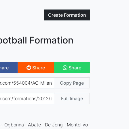
Create
Formation
ootball Formation
hare
Share
Share
Copy Page
Full Image
e · Ogbonna · Abate · De Jong · Montolivo