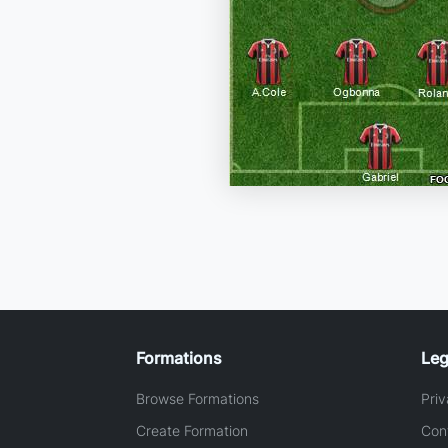
Formations
Leg
Browse Formations
Priv
Create Formation
Con