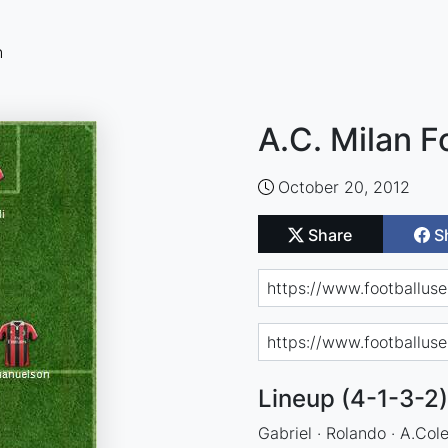
n
A.C. Milan F
October 20, 2012
Share
S
Lineup (4-1-3-2)
Gabriel · Rolando · A.Col