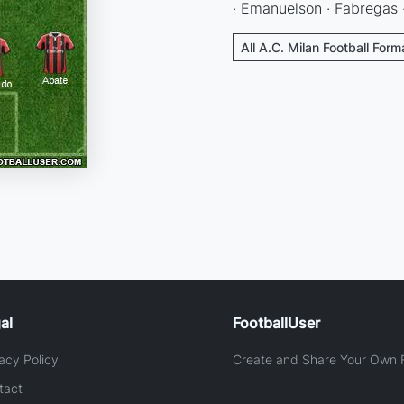
· Emanuelson · Fabregas · 
All A.C. Milan Football Form
al
FootballUser
acy Policy
Create and Share Your Own F
tact