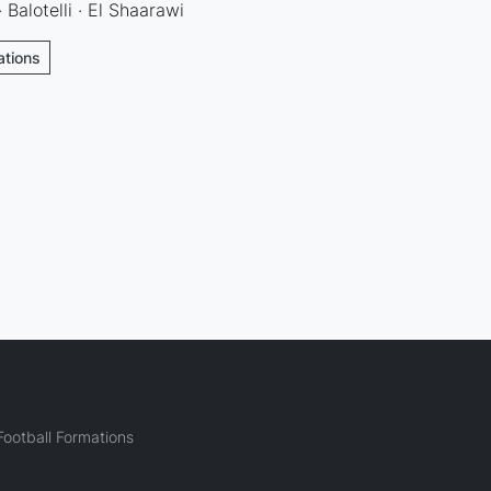
Balotelli · El Shaarawi
ations
ootball Formations