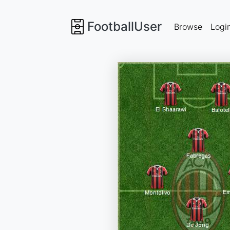
FootballUser
Browse
Logi