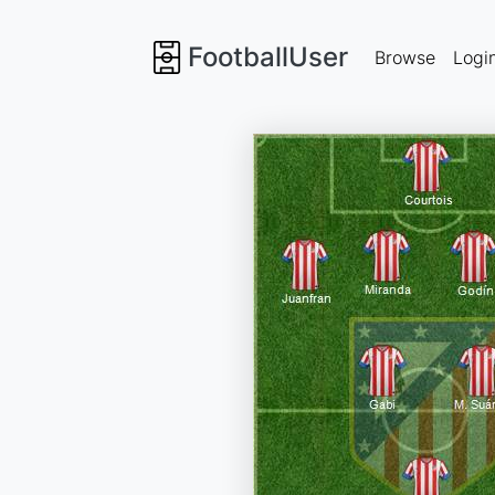
FootballUser
Browse
Logi