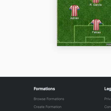
Formations
Leg
Browse Formations
Priv
Create Formation
Con