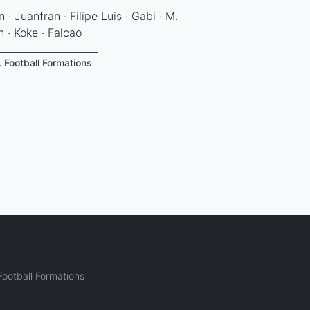
 · Juanfran · Filipe Luis · Gabi · M.
n · Koke · Falcao
. Football Formations
ootball Formations