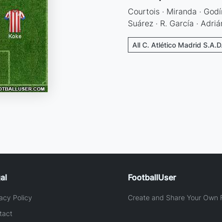
Courtois · Miranda · Godín
Suárez · R. García · Adriá
All C. Atlético Madrid S.A.D
al
FootballUser
acy Policy
Create and Share Your Own F
tact