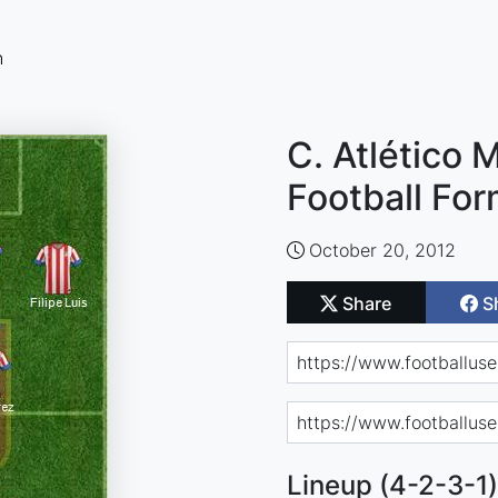
n
C. Atlético 
Football For
October 20, 2012
Share
S
Lineup (4-2-3-1)