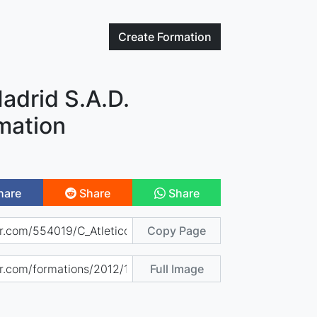
Create
Formation
Madrid S.A.D.
mation
hare
Share
Share
Copy Page
Full Image