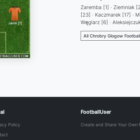
Zaremba [1] · Ziemniak [2]
[23] · Kaczmarek [17] · Ma
Węglarz [6] · Aleksiejczuk
All Chrobry Glogow Footbal
al
FootballUser
acy Policy
Create and Share Your Own F
tact