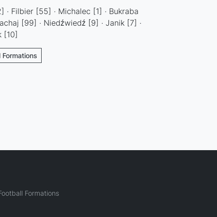
 · Filbier [55] · Michalec [1] · Bukraba
chaj [99] · Niedźwiedź [9] · Janik [7] ·
 [10]
l Formations
ootball Formations