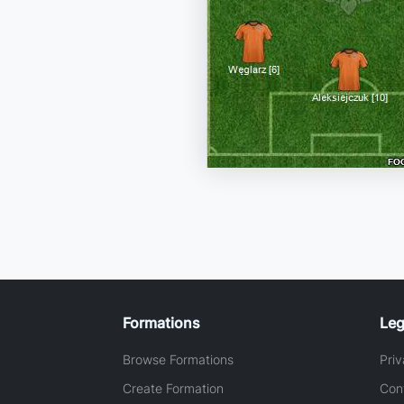
Formations
Leg
Browse Formations
Priv
Create Formation
Con