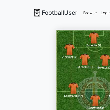
FootballUser
Browse
Logi