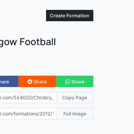
Create
Formation
gow Football
hare
Share
Share
Copy Page
Full Image