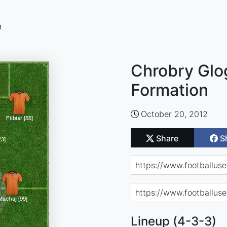
n
Chrobry Glo
Formation
October 20, 2012
Share
S
Lineup (4-3-3)