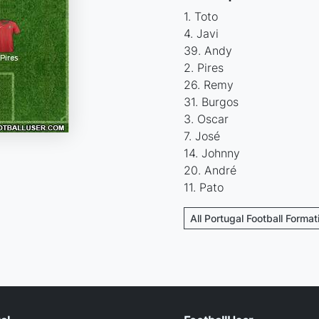
1. Toto
4. Javi
39. Andy
2. Pires
26. Remy
31. Burgos
3. Oscar
7. José
14. Johnny
20. André
11. Pato
All Portugal Football Format