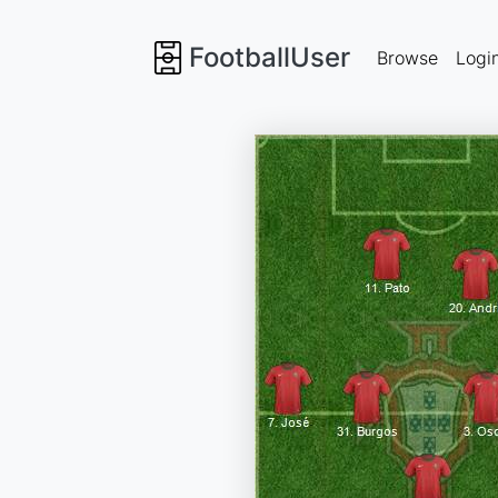
FootballUser
Browse
Logi