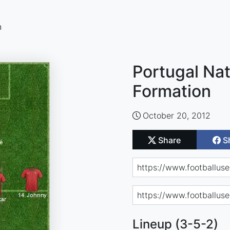
n
Portugal Nat
Formation
October 20, 2012
Share
S
Lineup (3-5-2)