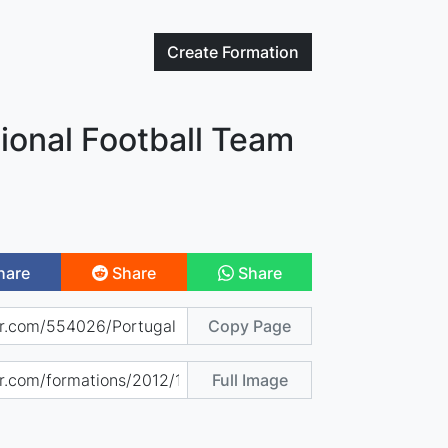
Create
Formation
ional Football Team
hare
Share
Share
Copy Page
Full Image