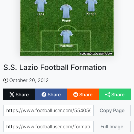
S.S. Lazio Football Formation
October 20, 2012
Share
Share
Share
Share
Copy Page
Full Image