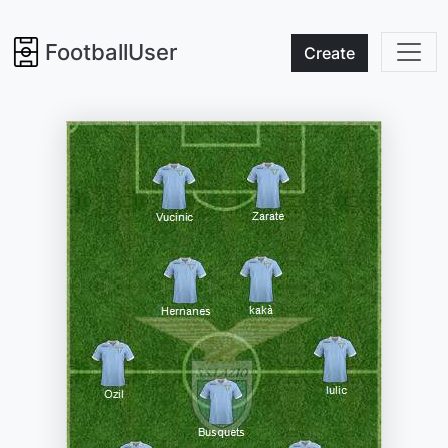
FootballUser
Create