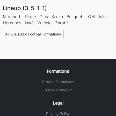
Lineup (3-5-1-1)
Marchetti · Piquè · Dias · Konko · Busquets · Ozil · lulic ·
Hernanes · kakà · Vucinic · Zarate
All S.S. Lazio Football Formations
Formations
Browse Formations
Create Formation
Legal
Privacy Policy