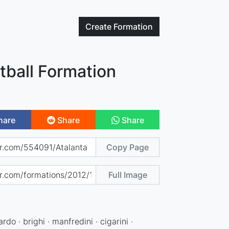
Create
Formation
tball Formation
hare
Share
Share
Copy Page
Full Image
ardo · brighi · manfredini · cigarini ·