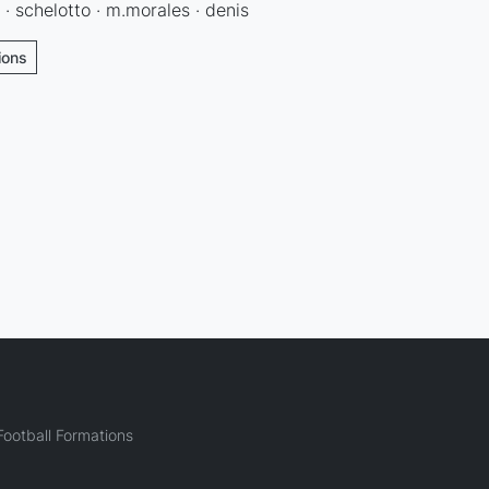
 · schelotto · m.morales · denis
ions
ootball Formations