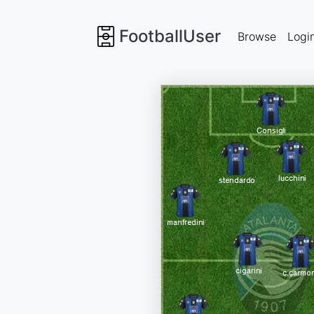
FootballUser
Browse
Logi