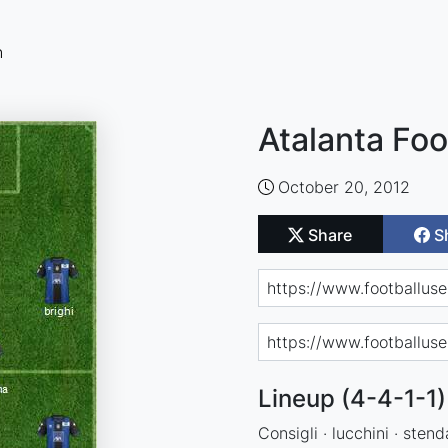
n
Atalanta Foo
October 20, 2012
Share
S
Lineup (4-4-1-1)
Consigli · lucchini · stend