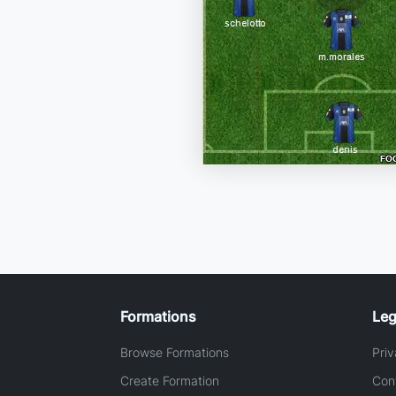
Formations
Leg
Browse Formations
Priv
Create Formation
Con