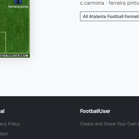
c.carmona · ferreira pinto
All Atalanta Football Format
al
FootballUser
acy Policy
Create and Share Your Own F
tact