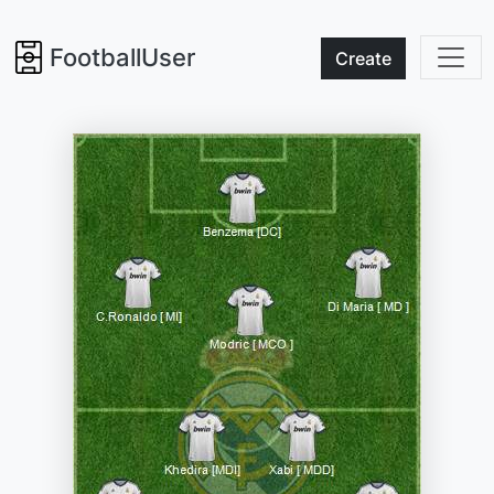
FootballUser
Create