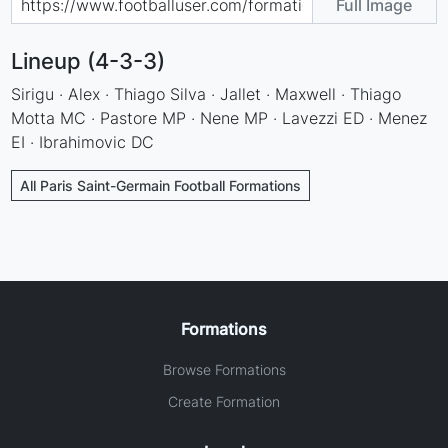
Full Image
Lineup (4-3-3)
Sirigu · Alex · Thiago Silva · Jallet · Maxwell · Thiago
Motta MC · Pastore MP · Nene MP · Lavezzi ED · Menez
EI · Ibrahimovic DC
All Paris Saint-Germain Football Formations
Formations
Browse Formations
Create Formation