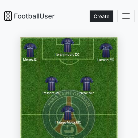
FootballUser
Create