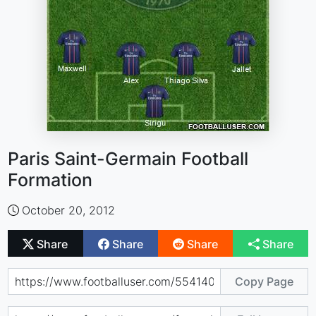
Paris Saint-Germain Football
Formation
October 20, 2012
Share
Share
Share
Share
Copy Page