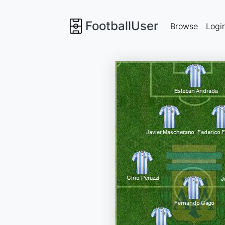
FootballUser
Browse
Logi