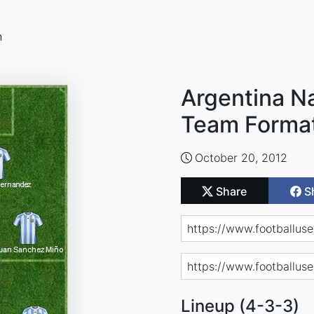
n
Argentina Na
Team Forma
October 20, 2012
Share
S
Lineup (4-3-3)