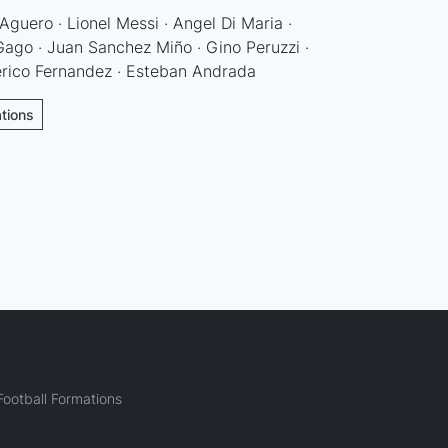
Aguero · Lionel Messi · Angel Di Maria ·
ago · Juan Sanchez Miño · Gino Peruzzi ·
erico Fernandez · Esteban Andrada
ations
ootball Formations