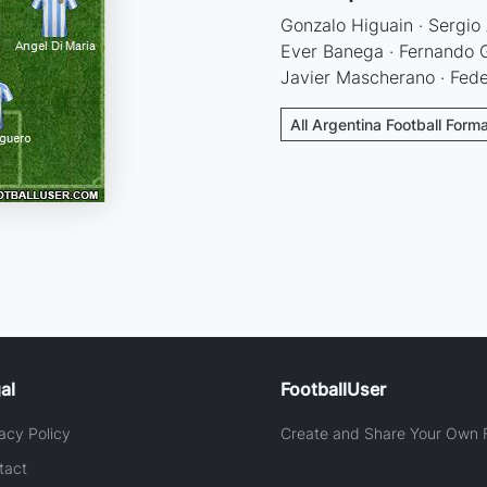
Gonzalo Higuain · Sergio 
Ever Banega · Fernando G
Javier Mascherano · Fed
All Argentina Football Form
al
FootballUser
acy Policy
Create and Share Your Own F
tact