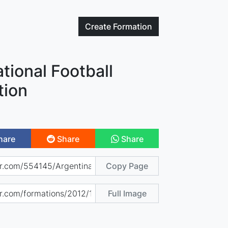
Create
Formation
tional Football
tion
hare
Share
Share
Copy Page
Full Image