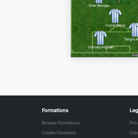
Formations
Leg
Browse Formations
Priv
Create Formation
Con