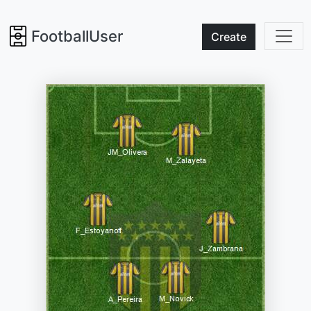
FootballUser
Create