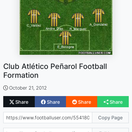
Club Atlético Peñarol Football
Formation
October 21, 2012
Share
Share
Share
Share
Copy Page