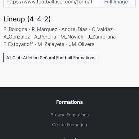
Full Image
Lineup (4-4-2)
E_Bologna · R_Marquez · Andre_Dias · C_Valdez ·
A_Gonzalez · A_Pereira · M_Novick · J_Zambrana ·
F_Estoyanoff · M_Zalayeta · JM_Olivera
All Club Atlético Peñarol Football Formations
Formations
Browse Formations
Create Formation