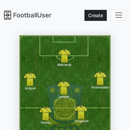
FootballUser
Create