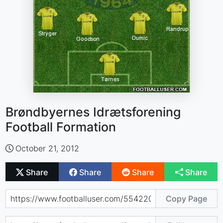
Brøndbyernes Idrætsforening
Football Formation
October 21, 2012
Share
Share
Share
Share
Copy Page