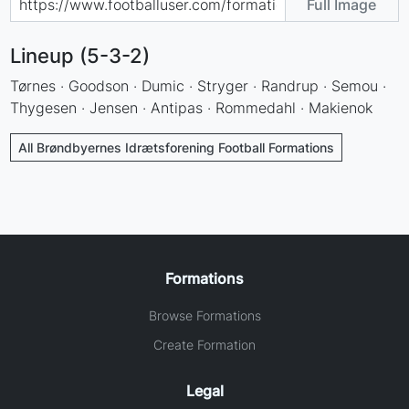
Full Image
Lineup (5-3-2)
Tørnes · Goodson · Dumic · Stryger · Randrup · Semou ·
Thygesen · Jensen · Antipas · Rommedahl · Makienok
All Brøndbyernes Idrætsforening Football Formations
Formations
Browse Formations
Create Formation
Legal