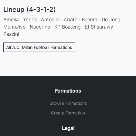
Lineup (4-3-1-2)
Amelia · Yepes · Antonini · Abate · Bonera · De Jong ·
Montolivo · Nocerino · KP Boateng · El Shaarawy ·
Pazzini
All A.C. Milan Football Formations
Formations
Browse Formations
Create Formation
Legal