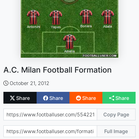
A.C. Milan Football Formation
October 21, 2012
Share
Share
Share
Share
Copy Page
Full Image