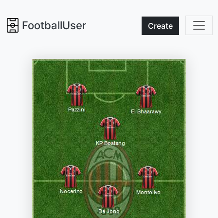
FootballUser
Create