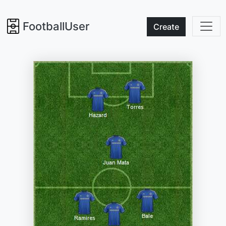
FootballUser
Create