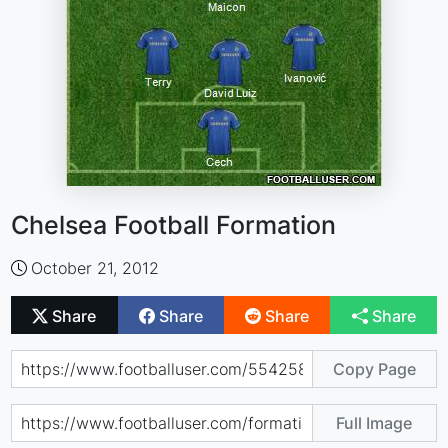
Chelsea Football Formation
October 21, 2012
Share
Share
Share
Share
Copy Page
Full Image