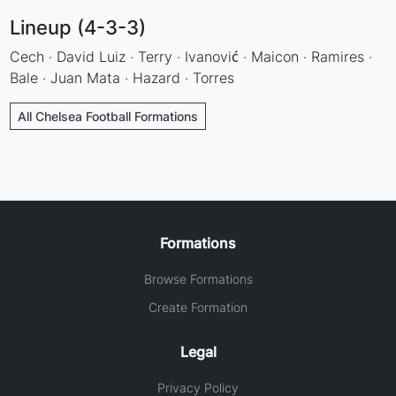
Lineup (4-3-3)
Cech · David Luiz · Terry · Ivanović · Maicon · Ramires ·
Bale · Juan Mata · Hazard · Torres
All Chelsea Football Formations
Formations
Browse Formations
Create Formation
Legal
Privacy Policy