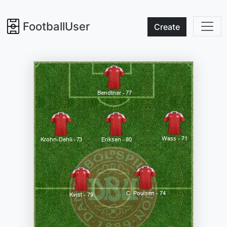
FootballUser
Create