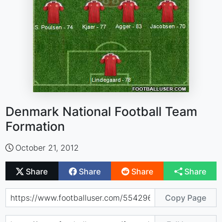
Denmark National Football Team
Formation
October 21, 2012
Share
Share
Share
Share
Copy Page