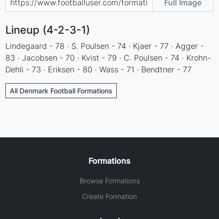
Full Image
Lineup (4-2-3-1)
Lindegaard - 78 · S. Poulsen - 74 · Kjaer - 77 · Agger -
83 · Jacobsen - 70 · Kvist - 79 · C. Poulsen - 74 · Krohn-
Dehli - 73 · Eriksen - 80 · Wass - 71 · Bendtner - 77
All Denmark Football Formations
Formations
Browse Formations
Create Formation