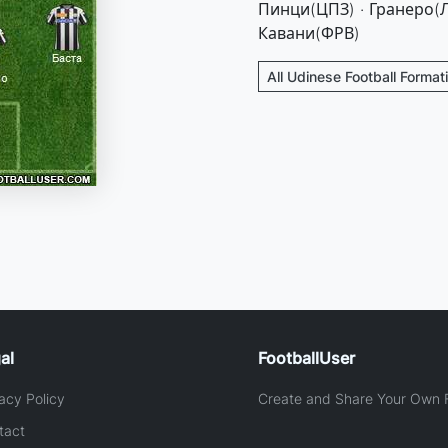
Пинци(ЦПЗ) · Гранеро(Л
Кавани(ФРВ)
All Udinese Football Format
al
FootballUser
acy Policy
Create and Share Your Own F
tact