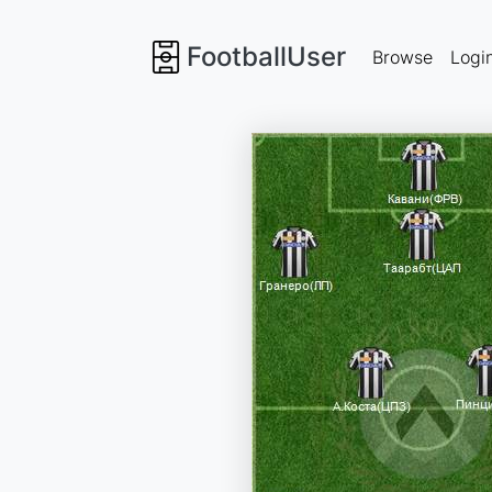
FootballUser
Browse
Logi