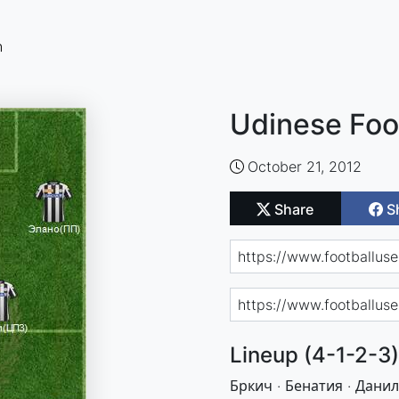
n
Udinese Foo
October 21, 2012
Share
S
Lineup (4-1-2-3)
Бркич · Бенатия · Данило