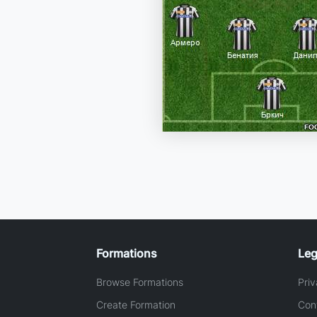
Formations
Leg
Browse Formations
Priv
Create Formation
Con