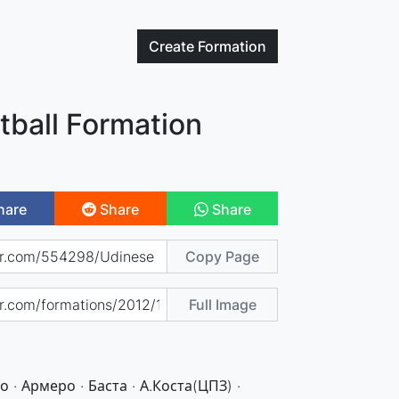
Create
Formation
tball Formation
hare
Share
Share
Copy Page
Full Image
 · Армеро · Баста · А.Коста(ЦПЗ) ·