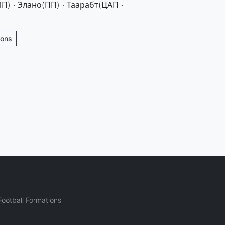
П) · Элано(ПП) · Таарабт(ЦАП ·
ions
ootball Formations