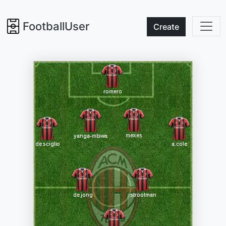
FootballUser
Create