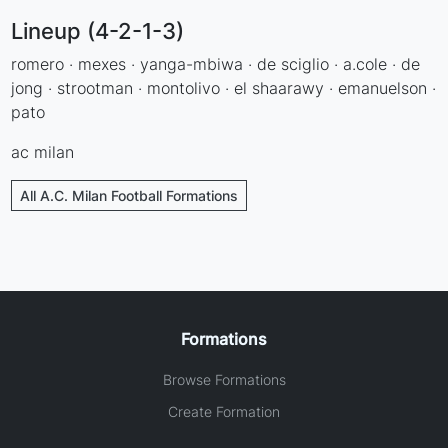
Lineup (4-2-1-3)
romero · mexes · yanga-mbiwa · de sciglio · a.cole · de
jong · strootman · montolivo · el shaarawy · emanuelson ·
pato
ac milan
All A.C. Milan Football Formations
Formations
Browse Formations
Create Formation