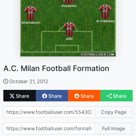
A.C. Milan Football Formation
October 21, 2012
Share
Share
Share
Share
Copy Page
Full Image