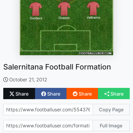
Salernitana Football Formation
October 21, 2012
Share
Share
Share
Share
Copy Page
Full Image