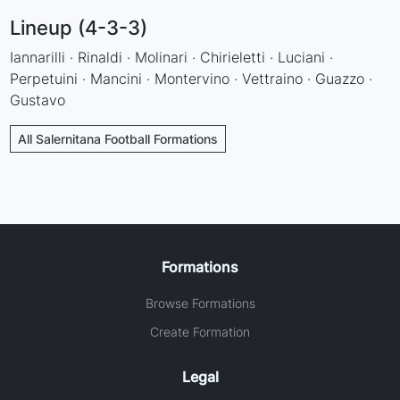
Lineup (4-3-3)
Iannarilli · Rinaldi · Molinari · Chirieletti · Luciani ·
Perpetuini · Mancini · Montervino · Vettraino · Guazzo ·
Gustavo
All Salernitana Football Formations
Formations
Browse Formations
Create Formation
Legal