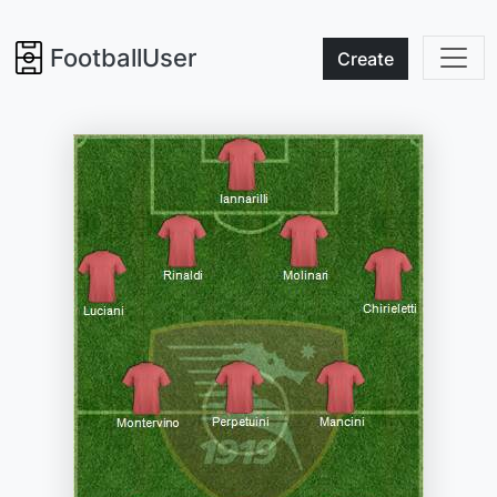
FootballUser
Create