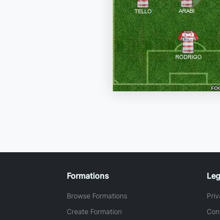
Formations
Leg
Browse Formations
Priv
Create Formation
Con