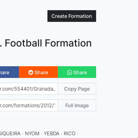
Create
Formation
 Football Formation
hare
Share
Share
Copy Page
Full Image
SIQUEIRA · NYOM · YEBDA · RICO ·