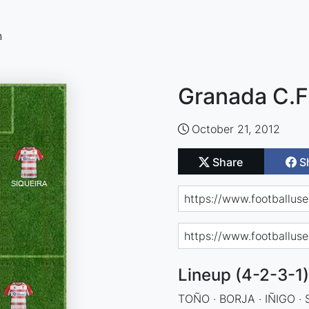
n
Granada C.F.
October 21, 2012
Share
S
Lineup (4-2-3-1)
TOÑO · BORJA · IÑIGO · 