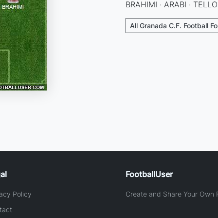
BRAHIMI · ARABI · TELL
All Granada C.F. Football F
al
FootballUser
acy Policy
Create and Share Your Own F
tact