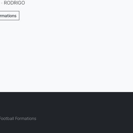
O · RODRIGO
ormations
ootball Formations