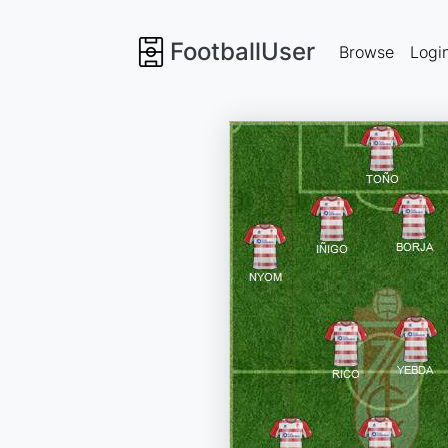
FootballUser
Browse
Logi