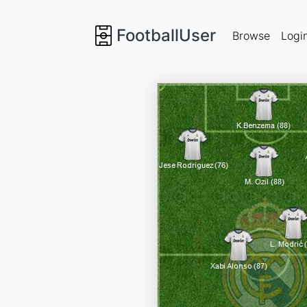
FootballUser
Browse
Logi