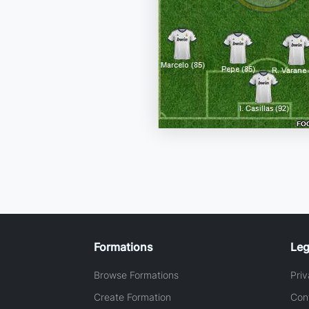
Formations
Leg
Browse Formations
Priv
Create Formation
Con