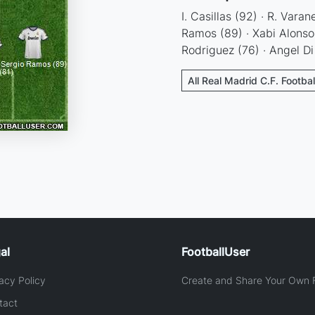
I. Casillas (92) · R. Vara
Ramos (89) · Xabi Alonso (
Rodriguez (76) · Angel D
All Real Madrid C.F. Footba
al
FootballUser
acy Policy
Create and Share Your Own F
tact