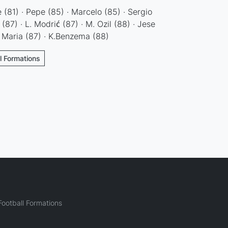
ne (81) · Pepe (85) · Marcelo (85) · Sergio
87) · L. Modrić (87) · M. Ozil (88) · Jese
i Maria (87) · K.Benzema (88)
ll Formations
ootball Formations