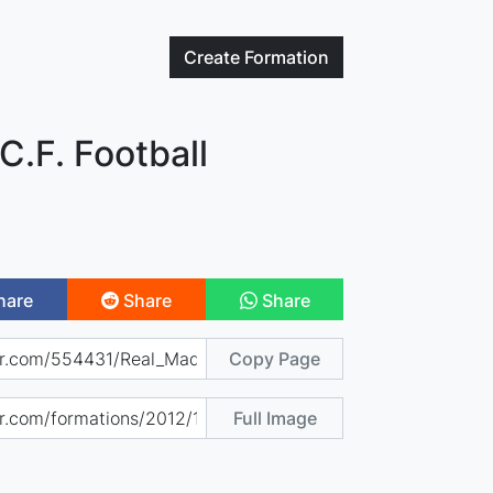
Create
Formation
C.F. Football
hare
Share
Share
Copy Page
Full Image