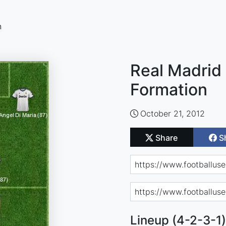
n
Real Madrid 
Formation
October 21, 2012
Share
S
Lineup (4-2-3-1)