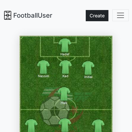
FootballUser
Create