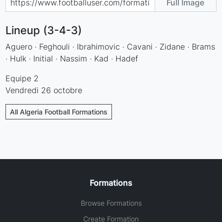
Full Image
Lineup (3-4-3)
Aguero · Feghouli · Ibrahimovic · Cavani · Zidane · Brams
· Hulk · Initial · Nassim · Kad · Hadef
Equipe 2
Vendredi 26 octobre
All Algeria Football Formations
Formations
Browse Formations
Create Formation