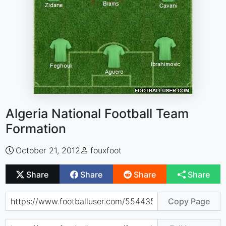
Algeria National Football Team
Formation
October 21, 2012
fouxfoot
Share
Share
Share
Share
Copy Page