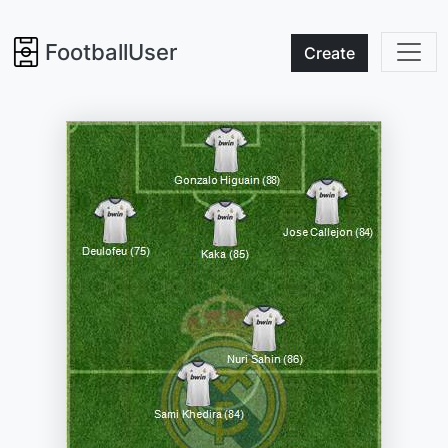
FootballUser
Create