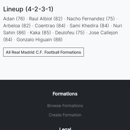
Lineup (4-2-3-1)
Adan (76) · Raul Albiol (82) · Nacho Fernandez (75) ·
Arbeloa (82) · Coentrao (84) · Sami Khedira (84) · Nuri
Sahin (86) · Kaka (85) · Deulofeu (75) · Jose Callejon
(84) · Gonzalo Higuain (88)
All Real Madrid C.F. Football Formations
Formations
Browse Formations
Create Formation
Legal