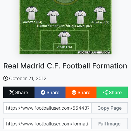
Real Madrid C.F. Football Formation
October 21, 2012
Share
Share
Share
Share
Copy Page
Full Image