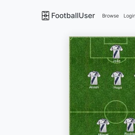
FootballUser
Browse
Logi