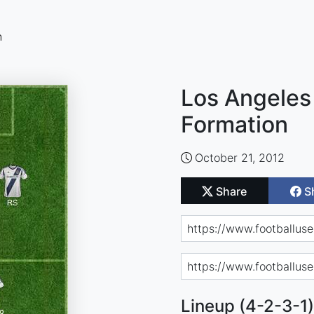
n
Los Angeles
Formation
October 21, 2012
Share
S
Lineup (4-2-3-1)