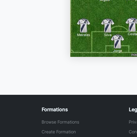
Formations
Leg
Browse Formations
Priv
Create Formation
Con