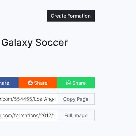
Create
Formation
 Galaxy Soccer
hare
Share
Share
Copy Page
Full Image