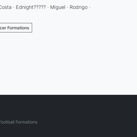
 Costa · Ednight????? · Miguel · Rodrigo ·
cer Formations
ootball Formations