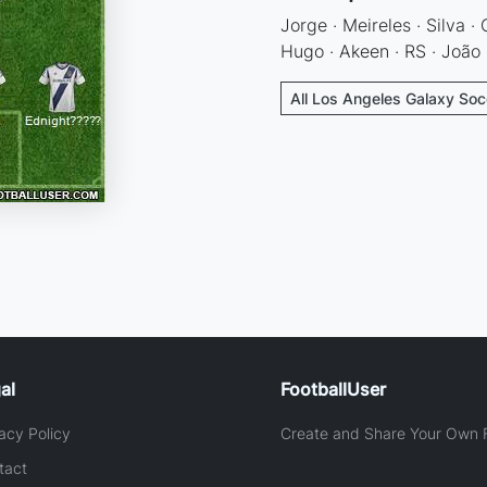
Jorge · Meireles · Silva ·
Hugo · Akeen · RS · João
All Los Angeles Galaxy Soc
al
FootballUser
acy Policy
Create and Share Your Own F
tact