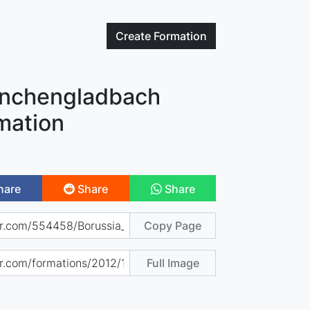
Create
Formation
önchengladbach
mation
hare
Share
Share
Copy Page
Full Image