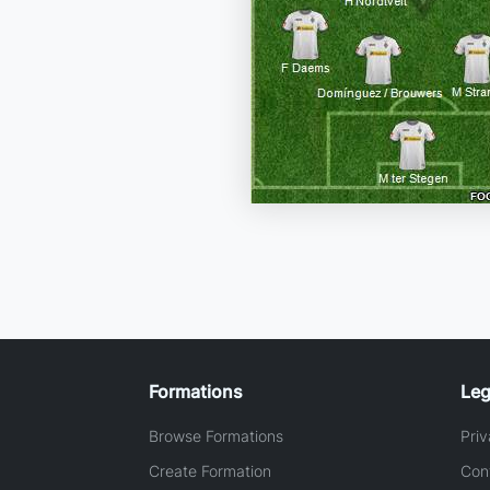
Formations
Leg
Browse Formations
Priv
Create Formation
Con