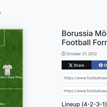
n
Borussia M
Football For
October 21, 2012
Share
S
Lineup (4-2-3-1)