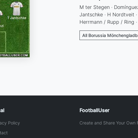
M ter Stegen · Domínguez
Jantschke · H Nordtveit ·
Herrmann / Rupp / Ring ·
All Borussia Mönchengladb
al
FootballUser
acy Policy
Create and Share Your Own F
tact