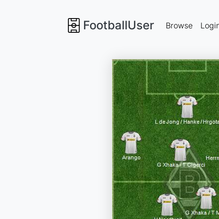
FootballUser
Browse
Logi