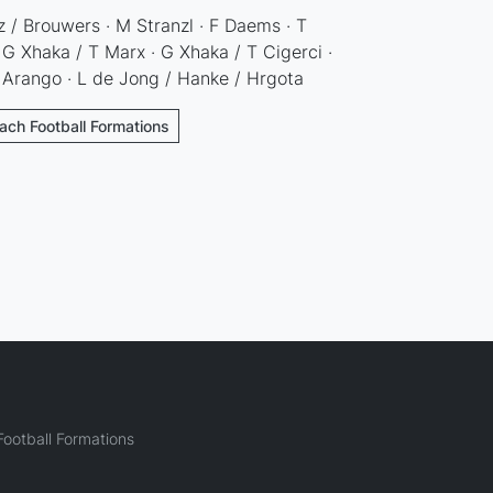
 / Brouwers · M Stranzl · F Daems · T
 G Xhaka / T Marx · G Xhaka / T Cigerci ·
 Arango · L de Jong / Hanke / Hrgota
ach Football Formations
ootball Formations