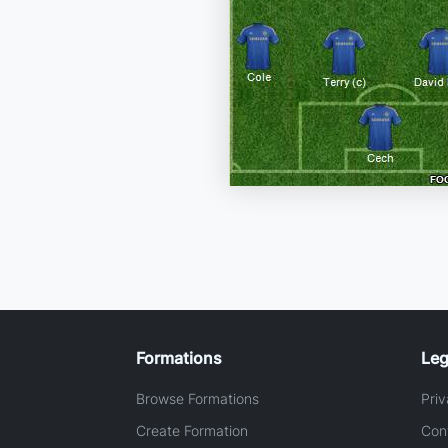
Formations
Leg
Browse Formations
Priv
Create Formation
Con