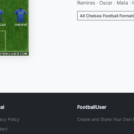
Ramires · Oscar · Mata · 
All Chelsea Football Format
al
FootballUser
acy Policy
Create and Share Your Own F
tact