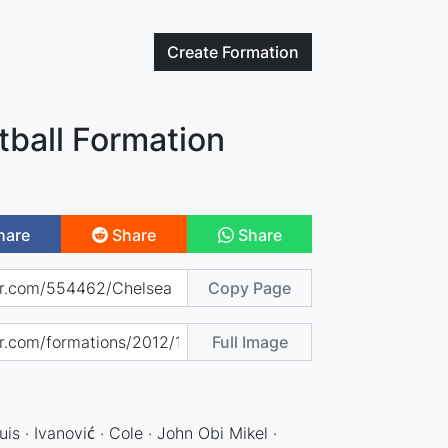
Create
Formation
tball Formation
hare
Share
Share
Copy Page
Full Image
uis · Ivanović · Cole · John Obi Mikel ·