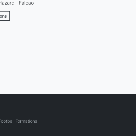
Hazard · Falcao
ions
ootball Formations