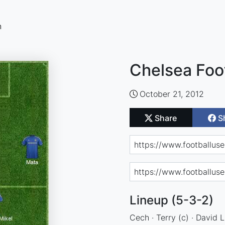
n
Chelsea Foo
October 21, 2012
Share
S
Lineup (5-3-2)
Cech · Terry (c) · David L