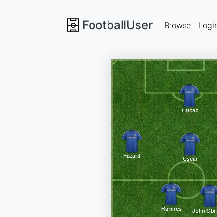
FootballUser
Browse
Logi