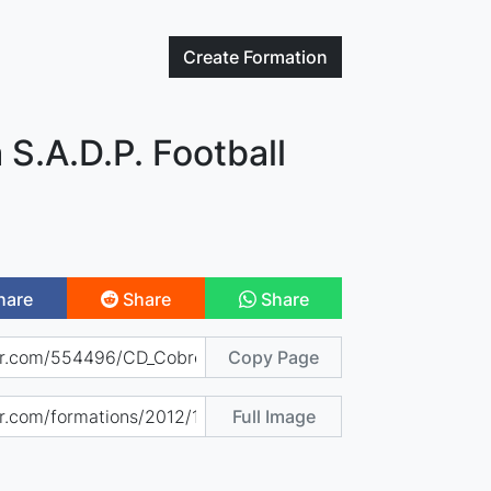
Create
Formation
S.A.D.P. Football
hare
Share
Share
Copy Page
Full Image