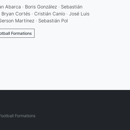
an Abarca · Boris González · Sebastián
· Bryan Cortés · Cristián Canío · José Luis
Gerson Martínez · Sebastián Pol
otball Formations
ootball Formations