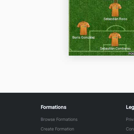
Formations
Leg
Browse Formations
Priv
Create Formation
Con