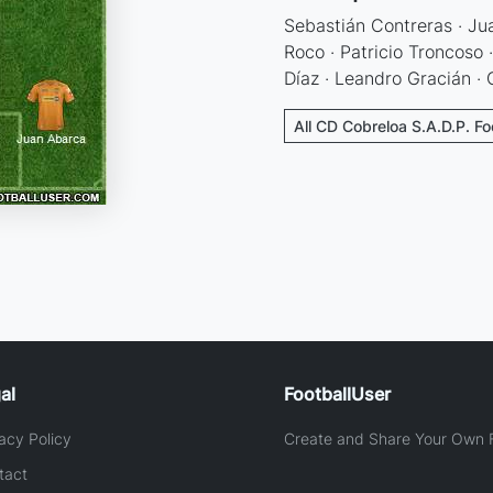
Sebastián Contreras · Ju
Roco · Patricio Troncoso 
Díaz · Leandro Gracián · 
All CD Cobreloa S.A.D.P. Fo
al
FootballUser
acy Policy
Create and Share Your Own F
tact