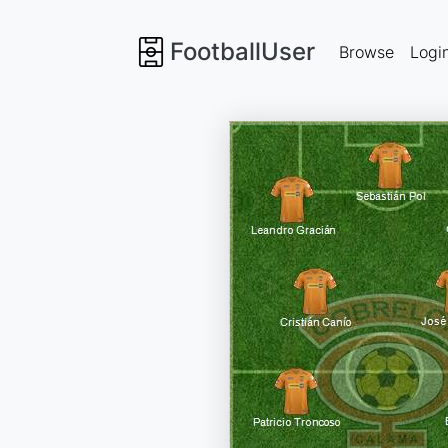
FootballUser
Browse
Logi