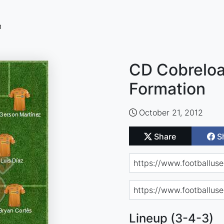
n
CD Cobreloa 
Formation
October 21, 2012
Share
S
Lineup (3-4-3)