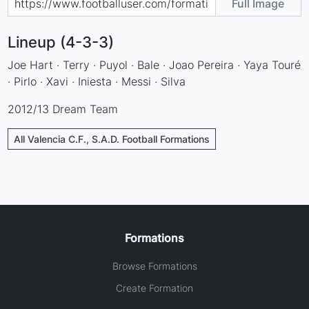
Full Image
Lineup (4-3-3)
Joe Hart · Terry · Puyol · Bale · Joao Pereira · Yaya Touré
· Pirlo · Xavi · Iniesta · Messi · Silva
2012/13 Dream Team
All Valencia C.F., S.A.D. Football Formations
Formations
Browse Formations
Create Formation