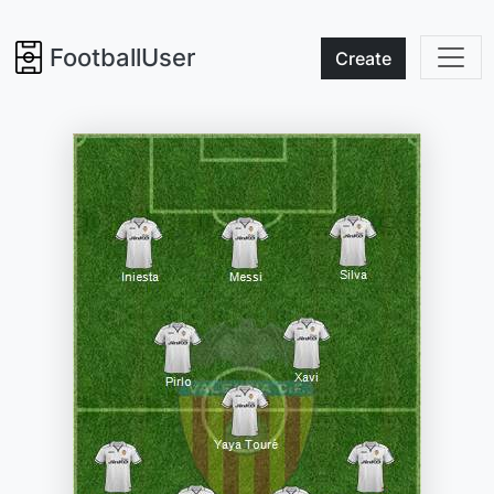
FootballUser
Create