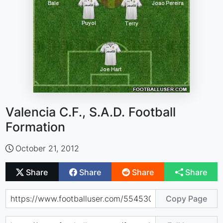
Valencia C.F., S.A.D. Football
Formation
October 21, 2012
Share
Share
Share
Share
Copy Page