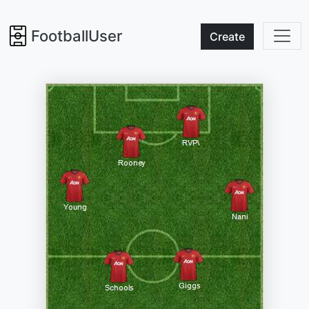
FootballUser
Create