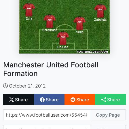
Manchester United Football
Formation
October 21, 2012
Share
Share
Share
Share
Copy Page