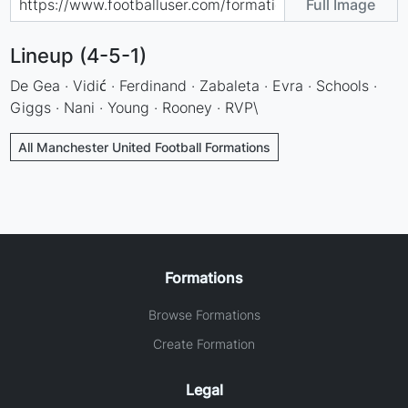
Full Image
Lineup (4-5-1)
De Gea · Vidić · Ferdinand · Zabaleta · Evra · Schools ·
Giggs · Nani · Young · Rooney · RVP\
All Manchester United Football Formations
Formations
Browse Formations
Create Formation
Legal