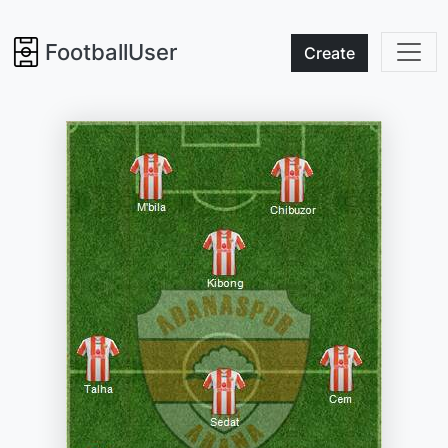
FootballUser
Create