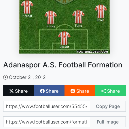
Adanaspor A.S. Football Formation
October 21, 2012
Share
Share
Share
Share
Copy Page
Full Image