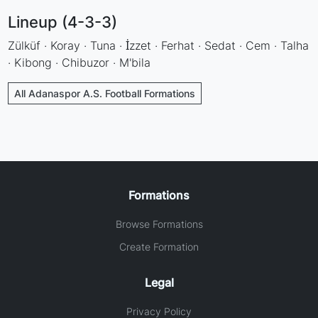
Lineup (4-3-3)
Zülküf · Koray · Tuna · İzzet · Ferhat · Sedat · Cem · Talha
· Kibong · Chibuzor · M'bila
All Adanaspor A.S. Football Formations
Formations
Browse Formations
Create Formation
Legal
Privacy Policy