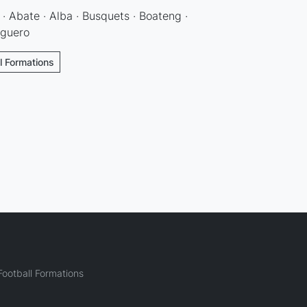
· Abate · Alba · Busquets · Boateng ·
Aguero
l Formations
ootball Formations