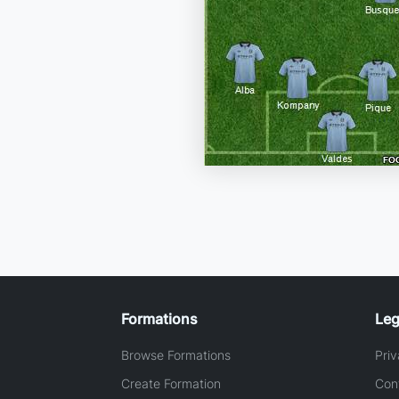
Formations
Leg
Browse Formations
Priv
Create Formation
Con