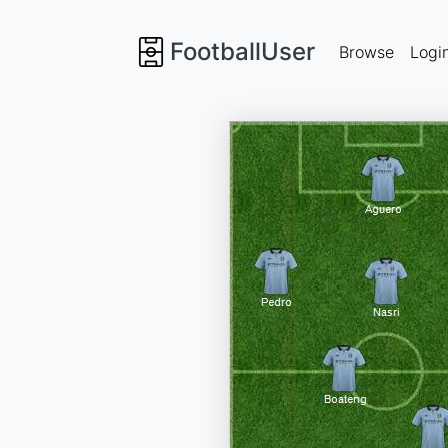
FootballUser
Browse
Logi