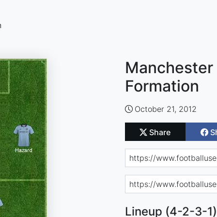
n
Manchester 
Formation
October 21, 2012
Share
S
Lineup (4-2-3-1)