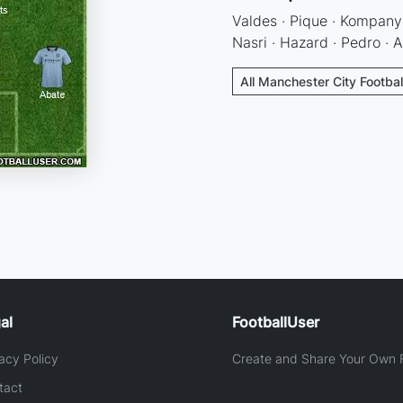
Valdes · Pique · Kompany 
Nasri · Hazard · Pedro · 
All Manchester City Footbal
al
FootballUser
acy Policy
Create and Share Your Own F
tact