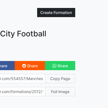
Create
Formation
City Football
hare
Share
Share
Copy Page
Full Image