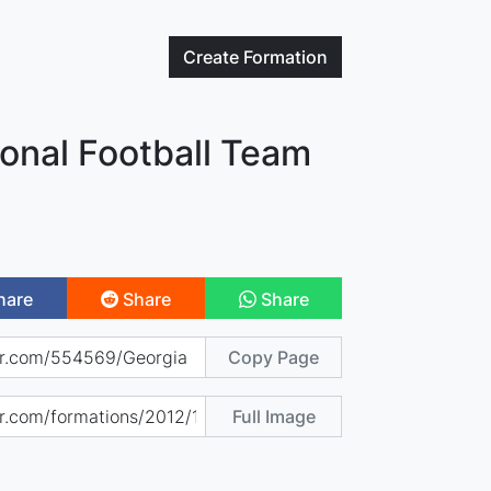
Create
Formation
onal Football Team
hare
Share
Share
Copy Page
Full Image