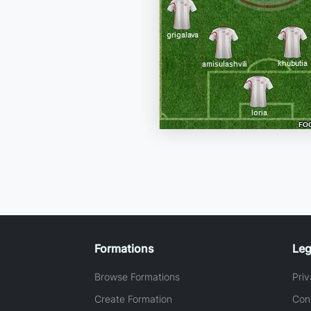
Formations
Leg
Browse Formations
Priv
Create Formation
Con