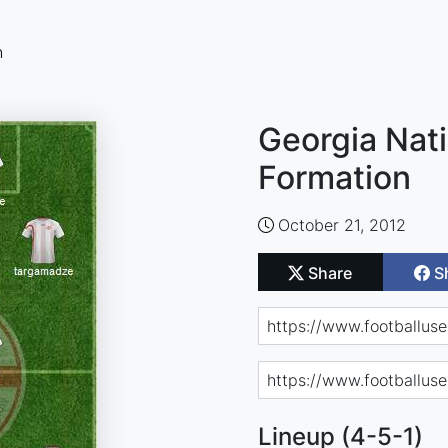
n
Georgia Nati
Formation
October 21, 2012
Share
S
Lineup (4-5-1)