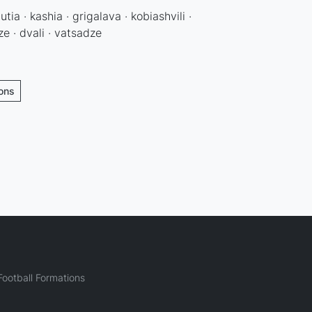
utia · kashia · grigalava · kobiashvili ·
e · dvali · vatsadze
ions
ootball Formations