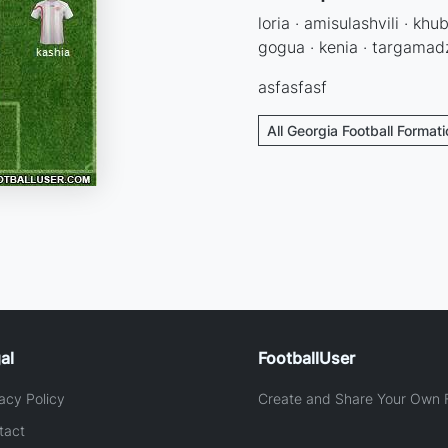
loria · amisulashvili · khub
gogua · kenia · targamadz
asfasfasf
All Georgia Football Format
al
FootballUser
acy Policy
Create and Share Your Own F
tact