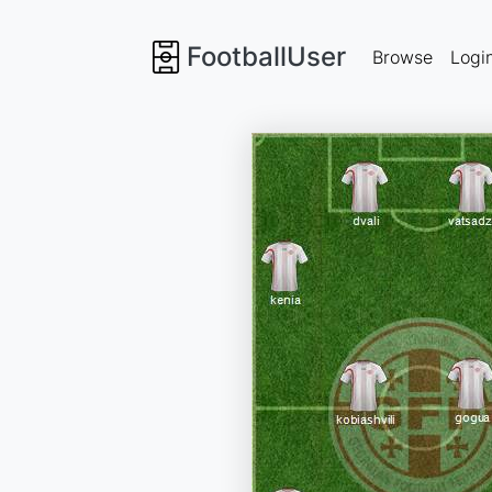
FootballUser
Browse
Logi