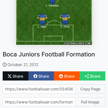
Boca Juniors Football Formation
October 21, 2012
Share
Share
Share
Share
Copy Page
Full Image