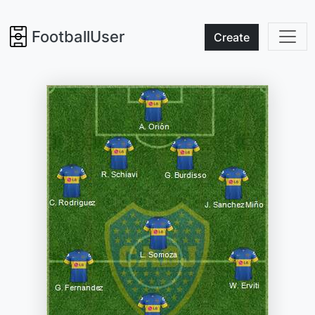
FootballUser
Create