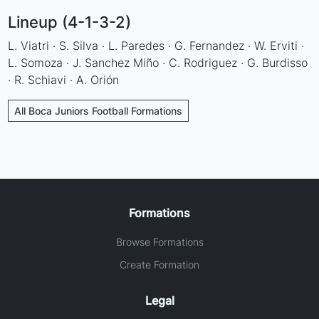
Lineup (4-1-3-2)
L. Viatri · S. Silva · L. Paredes · G. Fernandez · W. Erviti ·
L. Somoza · J. Sanchez Miño · C. Rodriguez · G. Burdisso
· R. Schiavi · A. Orión
All Boca Juniors Football Formations
Formations
Browse Formations
Create Formation
Legal