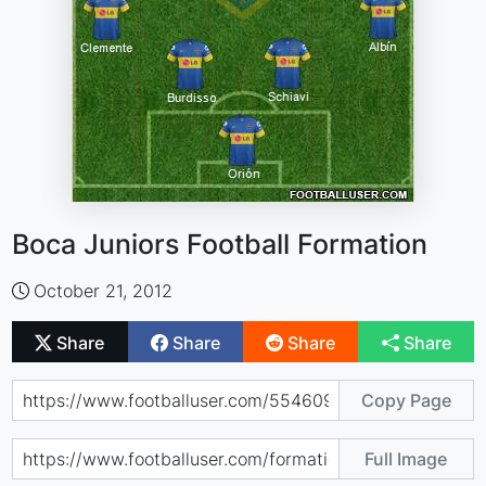
Boca Juniors Football Formation
October 21, 2012
Share
Share
Share
Share
Copy Page
Full Image