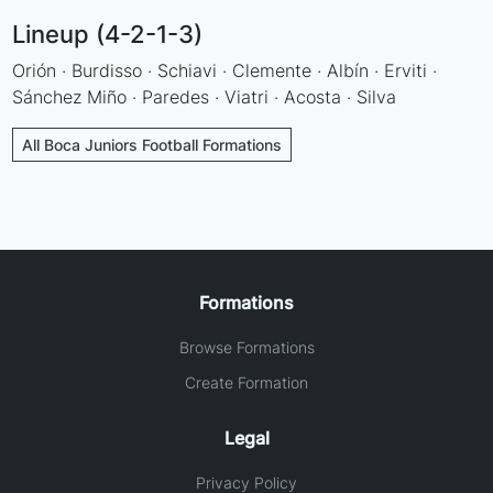
Lineup (4-2-1-3)
Orión · Burdisso · Schiavi · Clemente · Albín · Erviti ·
Sánchez Miño · Paredes · Viatri · Acosta · Silva
All Boca Juniors Football Formations
Formations
Browse Formations
Create Formation
Legal
Privacy Policy