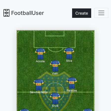
FootballUser
Create