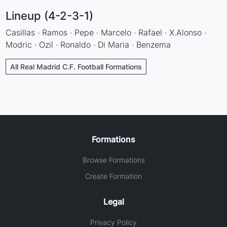
Lineup (4-2-3-1)
Casillas · Ramos · Pepe · Marcelo · Rafael · X.Alonso ·
Modric · Ozil · Ronaldo · Di Maria · Benzema
All Real Madrid C.F. Football Formations
Formations
Browse Formations
Create Formation
Legal
Privacy Policy