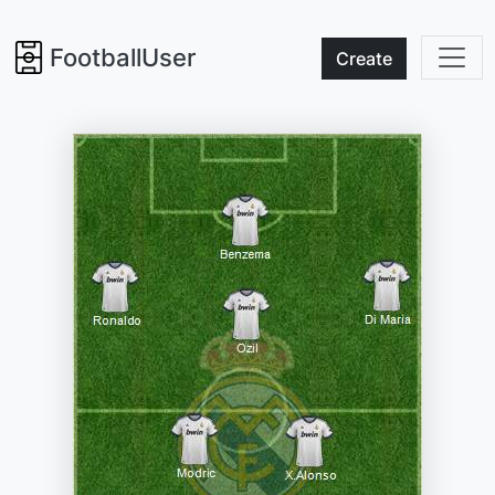
FootballUser
Create