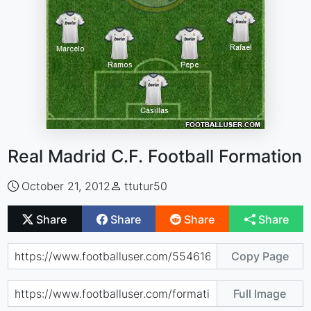
Real Madrid C.F. Football Formation
October 21, 2012
ttutur50
Share
Share
Share
Share
Copy Page
Full Image