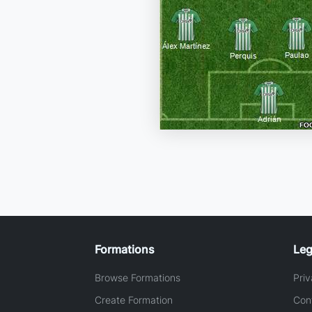
Formations
Leg
Browse Formations
Priv
Create Formation
Con