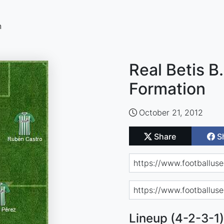
n
Real Betis B.
Formation
October 21, 2012
Share
S
Lineup (4-2-3-1)