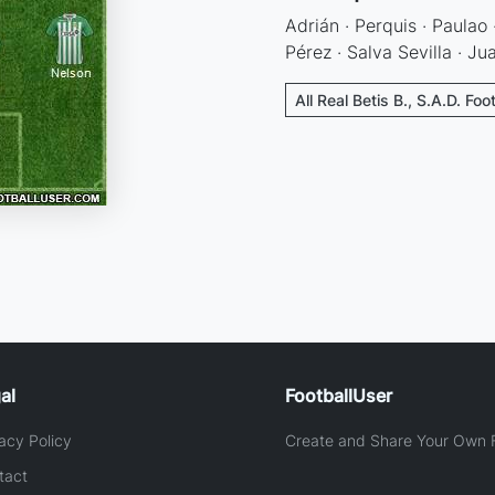
Adrián · Perquis · Paulao
Pérez · Salva Sevilla · J
All Real Betis B., S.A.D. Foo
al
FootballUser
acy Policy
Create and Share Your Own F
tact