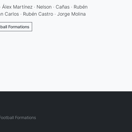
 · Álex Martínez · Nelson · Cañas · Rubén
uan Carlos · Rubén Castro · Jorge Molina
tball Formations
ootball Formations