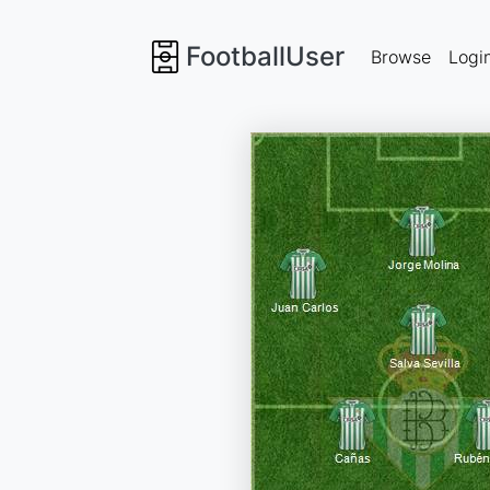
FootballUser
Browse
Logi