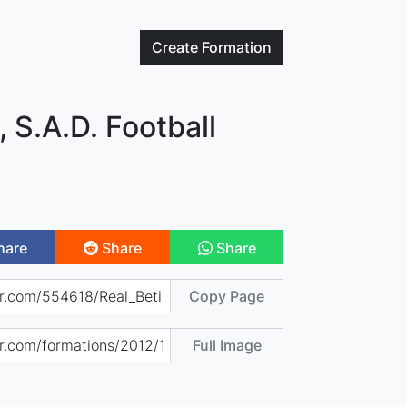
Create
Formation
, S.A.D. Football
hare
Share
Share
Copy Page
Full Image