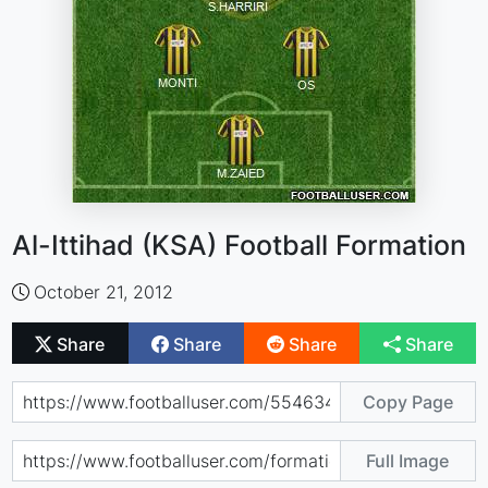
Al-Ittihad (KSA) Football Formation
October 21, 2012
Share
Share
Share
Share
Copy Page
Full Image