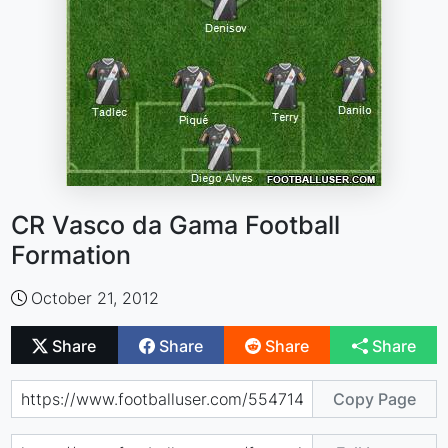
CR Vasco da Gama Football
Formation
October 21, 2012
Share
Share
Share
Share
Copy Page