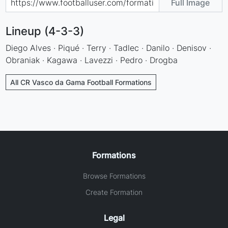
Full Image
Lineup (4-3-3)
Diego Alves · Piqué · Terry · Tadlec · Danilo · Denisov ·
Obraniak · Kagawa · Lavezzi · Pedro · Drogba
All CR Vasco da Gama Football Formations
Formations
Browse Formations
Create Formation
Legal