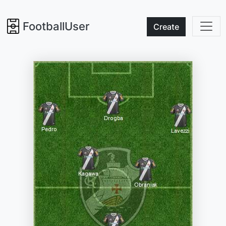
FootballUser
Create