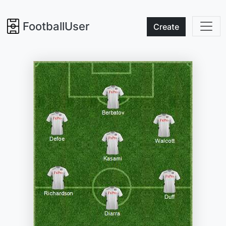
FootballUser
Create