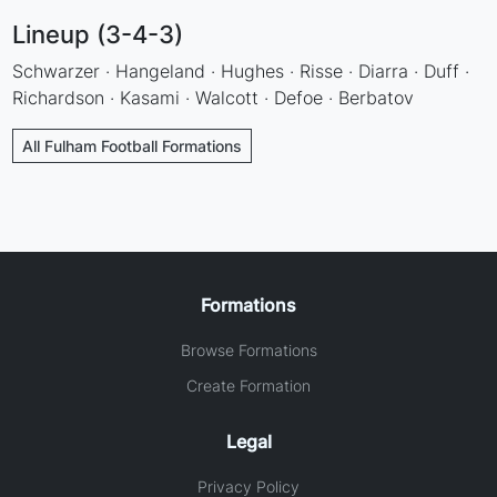
Lineup (3-4-3)
Schwarzer · Hangeland · Hughes · Risse · Diarra · Duff ·
Richardson · Kasami · Walcott · Defoe · Berbatov
All Fulham Football Formations
Formations
Browse Formations
Create Formation
Legal
Privacy Policy