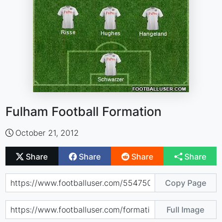
Fulham Football Formation
October 21, 2012
Share
Share
Share
Share
Copy Page
Full Image