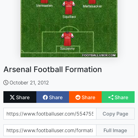
Arsenal Football Formation
October 21, 2012
Share
Share
Share
Share
Copy Page
Full Image