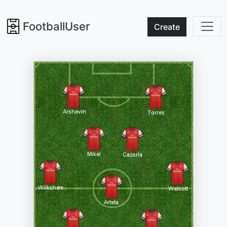
FootballUser
Create