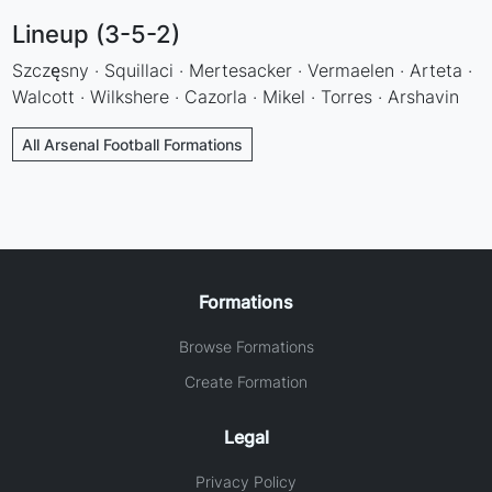
Lineup (3-5-2)
Szczęsny · Squillaci · Mertesacker · Vermaelen · Arteta ·
Walcott · Wilkshere · Cazorla · Mikel · Torres · Arshavin
All Arsenal Football Formations
Formations
Browse Formations
Create Formation
Legal
Privacy Policy