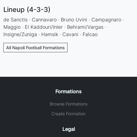
Lineup (4-3-3)
de Sanctis · Cannavaro · Bruno Uvini · Campagnaro ·
Maggio · El Kaddouri/Inler · Behrami/Vargas ·
Insigne/Zuniga · Hamsik · Cavani · Falcao
All Napoli Football Formations
Formations
Browse Formations
Create Formation
Legal