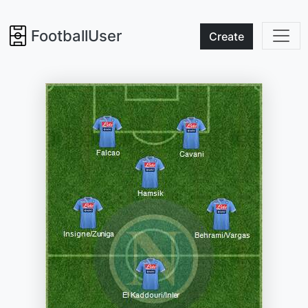
FootballUser
Create