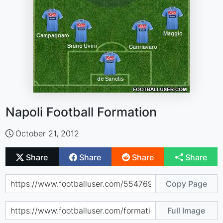
Napoli Football Formation
October 21, 2012
Share
Share
Share
Share
Copy Page
Full Image