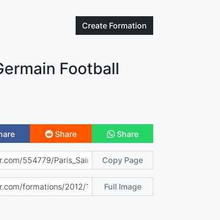
Create
Formation
Germain Football
hare
Share
Share
Copy Page
Full Image