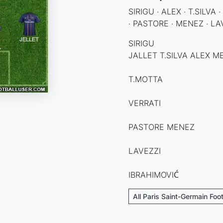
SIRIGU · ALEX · T.SILVA
· PASTORE · MENEZ · LA
SIRIGU
JALLET T.SILVA ALEX 
T.MOTTA
VERRATI
PASTORE MENEZ
LAVEZZI
IBRAHIMOVIĆ
All Paris Saint-Germain Foo