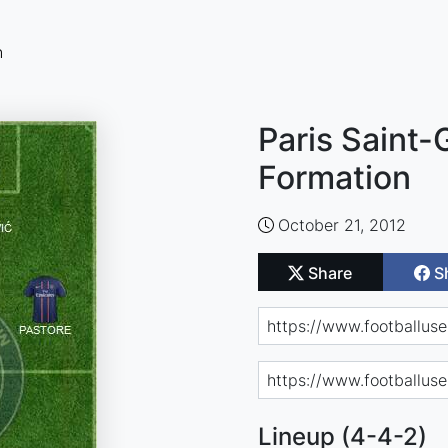
n
Paris Saint-
Formation
October 21, 2012
Share
S
Lineup (4-4-2)