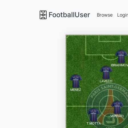
FootballUser
Browse
Logi