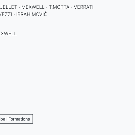
 · JELLET · MEXWELL · T.MOTTA · VERRATI
VEZZI · IBRAHIMOVIĆ
MEXWELL
tball Formations