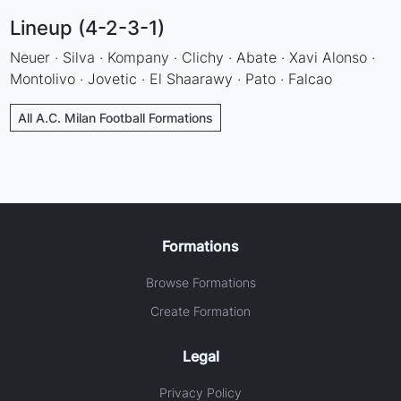
Lineup (4-2-3-1)
Neuer · Silva · Kompany · Clichy · Abate · Xavi Alonso ·
Montolivo · Jovetic · El Shaarawy · Pato · Falcao
All A.C. Milan Football Formations
Formations
Browse Formations
Create Formation
Legal
Privacy Policy