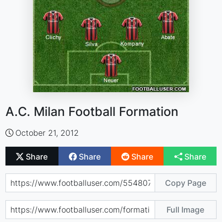
A.C. Milan Football Formation
October 21, 2012
Share
Share
Share
Share
Copy Page
Full Image