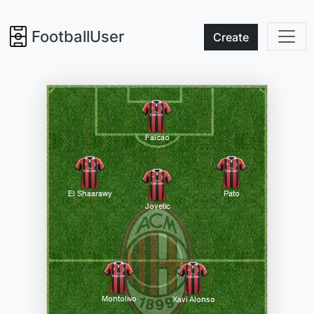
FootballUser
Create